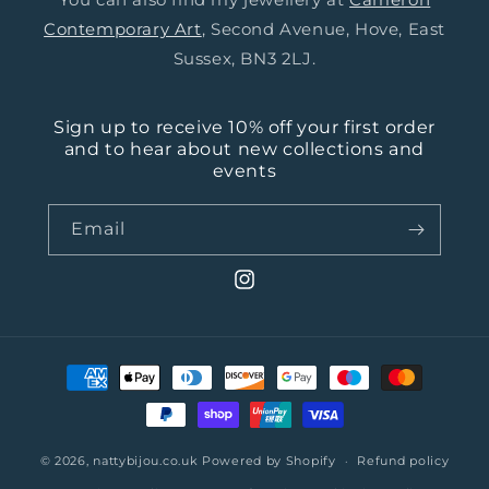
Contemporary Art
, Second Avenue, Hove, East
Sussex, BN3 2LJ.
Sign up to receive 10% off your first order
and to hear about new collections and
events
Email
Instagram
Payment
methods
© 2026,
nattybijou.co.uk
Powered by Shopify
Refund policy